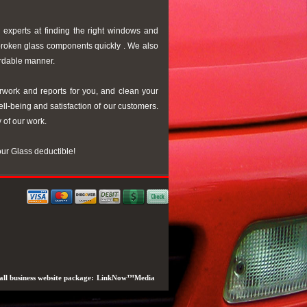
 experts at finding the right windows and
 broken glass components quickly . We also
ordable manner.
rwork and reports for you, and clean your
ell-being and satisfaction of our customers.
y of our work.
our Glass deductible!
ll business website package:
LinkNow™Media