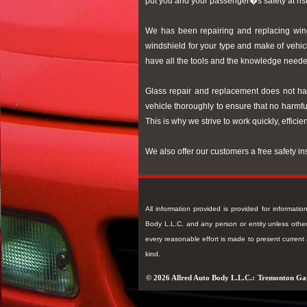
put you and your passenger�s safety at ris
We has been repairing and replacing windo
windshield for your type and make of vehic
have all the tools and the knowledge neede
Glass repair and replacement does not hav
vehicle thoroughly to ensure that no harmful
This is why we strive to work quickly, efficie
We also offer our customers a free safety i
All information provided is provided for informat
Body L.L.C. and any person or entity unless otherw
every reasonable effort is made to present curren
kind.
© 2026 Allred Auto Body L.L.C.:
Tremonton Ga