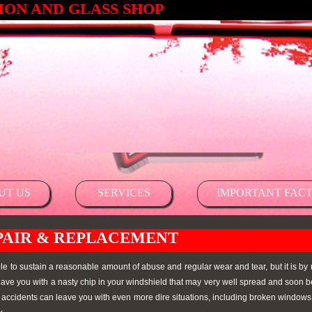
ON AND GLASS SHOP
UT US
SERVICES
IMPORTANT FACT
PAIR & REPLACEMENT
le to sustain a reasonable amount of abuse and regular wear and tear, but it is by
 leave you with a nasty chip in your windshield that may very well spread and soo
d accidents can leave you with even more dire situations, including broken windows 