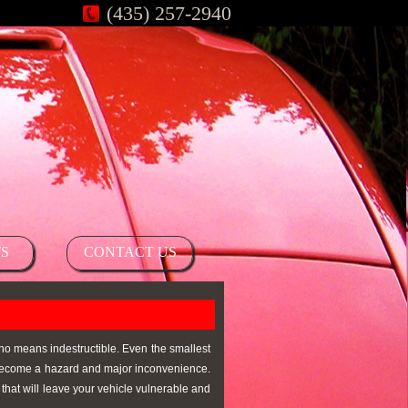
(435) 257-2940
S
CONTACT US
 no means indestructible. Even the smallest
n become a hazard and major inconvenience.
that will leave your vehicle vulnerable and