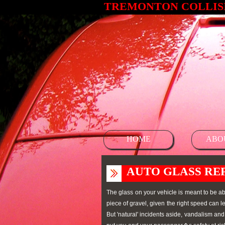
TREMONTON COLLISI
HOME
ABO
AUTO GLASS RE
The glass on your vehicle is meant to be ab
piece of gravel, given the right speed can
But 'natural' incidents aside, vandalism an