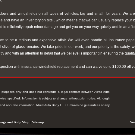
k.
ws and windshields on all types of vehicles, big and small, for years. We are
le and have an inventory on site , which means that we can usually replace your
d to efficiently repair minor damage and get you on your way quickly and in an aff
e to be a tedious and expensive affair. We will even handle all insurance pape
 sliver of glass remains. We take pride in our work, and our priority is the safety, w
ntly and with an attention to detail that we believe is important in ensuring the qualit
nspection with insurance windshield replacement and can waive up to $100.00 off y
ion purposes only and does not constitute a legal contract between Allred Auto
ise specified. Information is subject to change without prior notice. Although
t and accurate information, Allred Auto Body L.L.C. makes no guarantees of any
rage and Body Shop
|
Sitemap
Sma