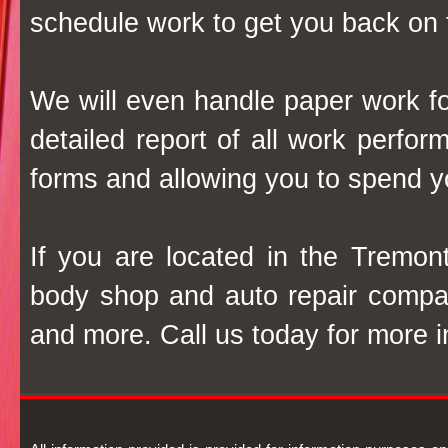
schedule work to get you back on 
We will even handle paper work f
detailed report of all work perfo
forms and allowing you to spend y
If you are located in the Tremon
body shop and auto repair company
and more. Call us today for more i