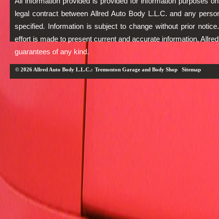
All information provided is provided for information purposes on
legal contract between Allred Auto Body L.L.C. and any person
specified. Information is subject to change without prior notic
effort is made to present current and accurate information, Allr
guarantees of any kind.
© 2026 Allred Auto Body L.L.C.:
Tremonton Garage and Body Shop
|
Sitemap