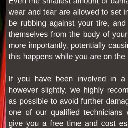
Even the smallest amount of damag
wear and tear are allowed to set 
be rubbing against your tire, a
themselves from the body of your 
more importantly, potentially causin
this happens while you are on the 
If you have been involved in a
however slightly, we highly rec
as possible to avoid further damag
one of our qualified technicians 
give you a free time and cost es