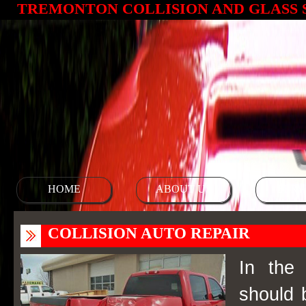
TREMONTON COLLISION AND GLASS 
HOME
ABOUT US
SERV
COLLISION AUTO REPAIR
In the 
should 