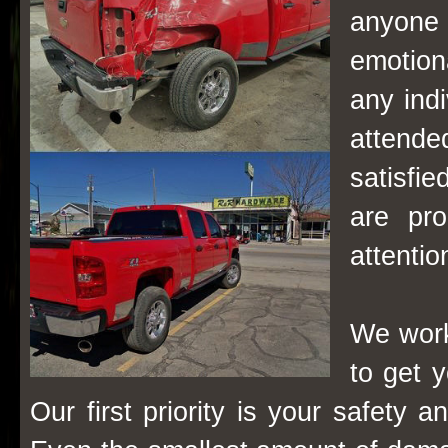
anyone 
emotion
any ind
attende
satisfie
are pro
attenti
We work
to get y
Our first priority is your safety 