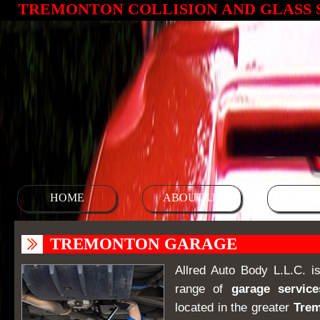
TREMONTON COLLISION AND GLASS 
HOME
ABOUT US
SERV
TREMONTON GARAGE
Allred Auto Body L.L.C. is
range of
garage service
located in the greater
Tre