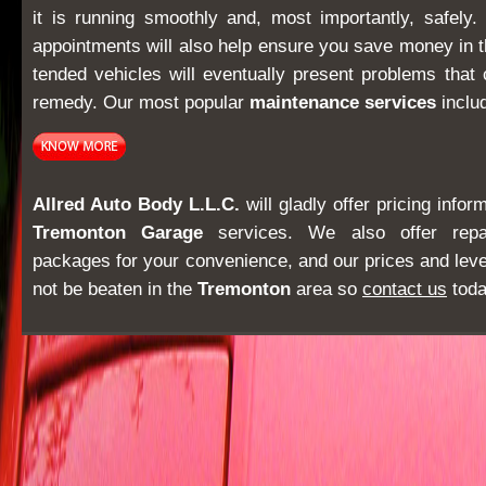
it is running smoothly and, most importantly, safely
appointments will also help ensure you save money in t
tended vehicles will eventually present problems that 
remedy. Our most popular
maintenance services
inclu
Allred Auto Body L.L.C.
will gladly offer pricing info
Tremonton Garage
services. We also offer repa
packages for your convenience, and our prices and lev
not be beaten in the
Tremonton
area so
contact us
toda