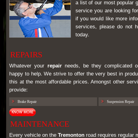
a list of our most popular 
service you are looking for
if you would like more inf
services, please do not h
today.
REPAIRS
Whatever your
repair
needs, be they complicated or
happy to help. We strive to offer the very best in prod
this at the most affordable prices. Amongst other serv
provide:
Brake Repair
Suspension Repair
MAINTENANCE
Every vehicle on the
Tremonton
road requires regular 